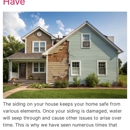
Have
The siding on your house keeps your home safe from
various elements. Once your siding is damaged, water
will seep through and cause other issues to arise over
time. This is why we have seen numerous times that