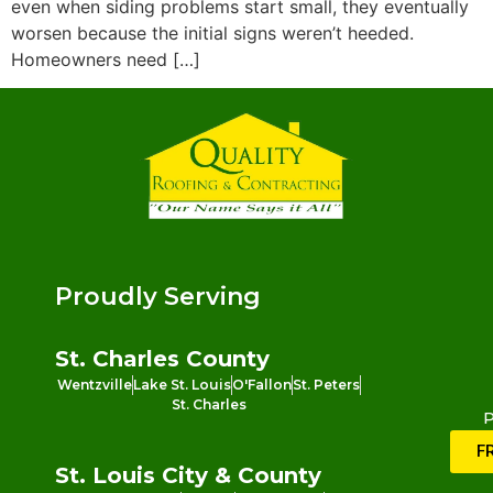
even when siding problems start small, they eventually
worsen because the initial signs weren’t heeded.
Homeowners need […]
Proudly Serving
St. Charles County
Wentzville
Lake St. Louis
O'Fallon
St. Peters
St. Charles
P
F
St. Louis City & County