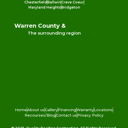
Chesterfield
Ballwin
Creve Coeur
Maryland Heights
Bridgeton
Warren County &
The surrounding region
Home
About us
Gallery
Financing
Warranty
Locations
Recourses/Blog
Contact us
Privacy Policy