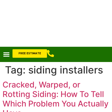
FREE ESTIMATE
Tag:
siding installers
Cracked, Warped, or
Rotting Siding: How To Tell
Which Problem You Actually