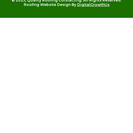
© 2025, Quality Roofing Contracting. All Rights Reserved.
Roofing Website Design By
DigitalGrowthUs