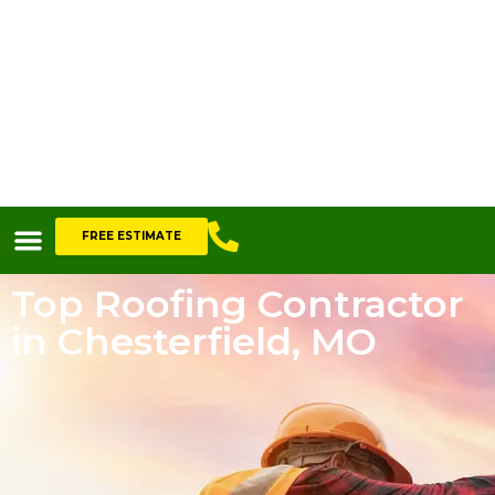
FREE ESTIMATE
Top Roofing Contractor
in Chesterfield, MO