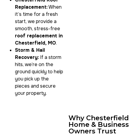
Replacement:
When
it’s time for a fresh
start, we provide a
smooth, stress-free
roof replacement in
Chesterfield, MO
.
Storm & Hail
Recovery:
If a storm
hits, we’re on the
ground quickly to help
you pick up the
pieces and secure
your property.
Why Chesterfield
Home & Business
Owners Trust