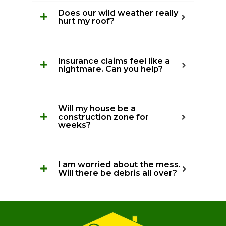
Does our wild weather really
hurt my roof?
Insurance claims feel like a
nightmare. Can you help?
Will my house be a
construction zone for
weeks?
I am worried about the mess.
Will there be debris all over?