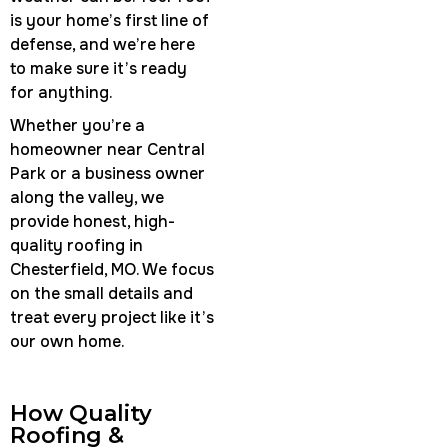
is your home’s first line of
defense, and we’re here
to make sure it’s ready
for anything.
Whether you’re a
homeowner near Central
Park or a business owner
along the valley, we
provide honest, high-
quality roofing in
Chesterfield, MO. We focus
on the small details and
treat every project like it’s
our own home.
How Quality
Roofing &