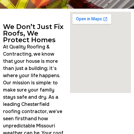
We Don’t Just Fix
Roofs, We
Protect Homes
At Quality Roofing &
Contracting, we know
that your house is more
than just a building; it’s
where your life happens.
Our mission is simple: to
make sure your family
stays safe and dry. As a
leading Chesterfield
roofing contractor, we’ve
seen firsthand how
unpredictable Missouri
weather can be. Your roof