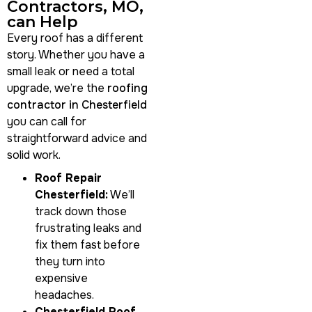
Contractors, MO,
can Help
Every roof has a different
story. Whether you have a
small leak or need a total
upgrade, we’re the
roofing
contractor in Chesterfield
you can call for
straightforward advice and
solid work.
Roof Repair
Chesterfield:
We’ll
track down those
frustrating leaks and
fix them fast before
they turn into
expensive
headaches.
Chesterfield Roof