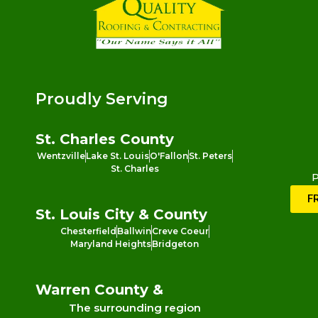
Proudly Serving
St. Charles County
Wentzville
Lake St. Louis
O'Fallon
St. Peters
St. Charles
P
F
St. Louis City & County
Chesterfield
Ballwin
Creve Coeur
Maryland Heights
Bridgeton
Warren County &
The surrounding region