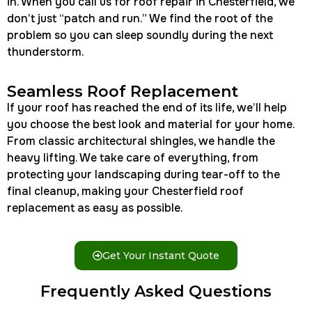
in. When you call us for roof repair in Chesterfield, we
don’t just “patch and run.” We find the root of the
problem so you can sleep soundly during the next
thunderstorm.
Seamless Roof Replacement
If your roof has reached the end of its life, we’ll help
you choose the best look and material for your home.
From classic architectural shingles, we handle the
heavy lifting. We take care of everything, from
protecting your landscaping during tear-off to the
final cleanup, making your Chesterfield roof
replacement as easy as possible.
Get Your Instant Quote
Frequently Asked Questions