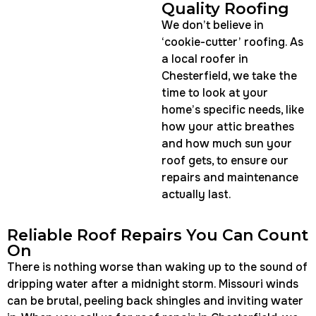
Quality Roofing
We don’t believe in
‘cookie-cutter’ roofing. As
a local roofer in
Chesterfield, we take the
time to look at your
home’s specific needs, like
how your attic breathes
and how much sun your
roof gets, to ensure our
repairs and maintenance
actually last.
Reliable Roof Repairs You Can Count
On
There is nothing worse than waking up to the sound of
dripping water after a midnight storm. Missouri winds
can be brutal, peeling back shingles and inviting water