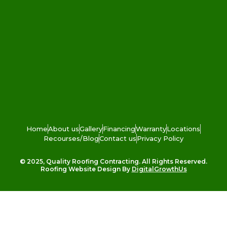
Home
About us
Gallery
Financing
Warranty
Locations
Recourses/Blog
Contact us
Privacy Policy
© 2025, Quality Roofing Contracting. All Rights Reserved.
Roofing Website Design By
DigitalGrowthUs