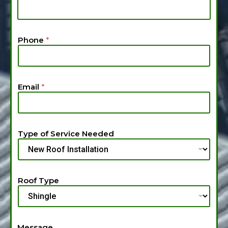
y
p
e
*
Phone
*
Email
*
Type of Service Needed
Roof Type
Message