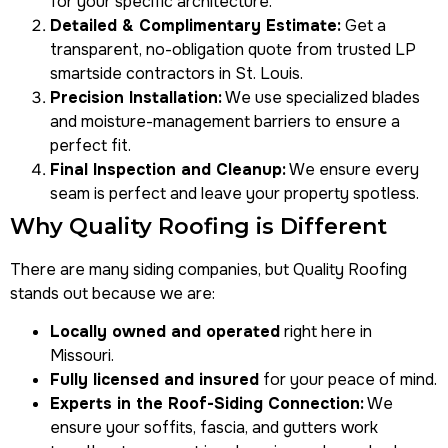
for your specific architecture.
Detailed & Complimentary Estimate:
Get a
transparent, no-obligation quote from trusted
LP
smartside contractors in St. Louis
.
Precision Installation:
We use specialized blades
and moisture-management barriers to ensure a
perfect fit.
Final Inspection and Cleanup:
We ensure every
seam is perfect and leave your property spotless.
Why Quality Roofing is Different
There are many siding companies, but Quality Roofing
stands out because we are:
Locally owned and operated
right here in
Missouri.
Fully licensed and insured
for your peace of mind.
Experts in the Roof-Siding Connection:
We
ensure your soffits, fascia, and gutters work