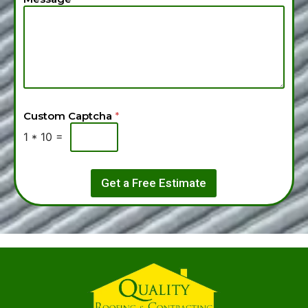
Custom Captcha
*
1
*
10
=
Get a Free Estimate