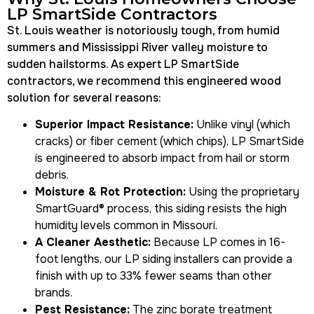
LP SmartSide Contractors
St. Louis weather is notoriously tough, from humid
summers and Mississippi River valley moisture to
sudden hailstorms. As expert LP SmartSide
contractors, we recommend this engineered wood
solution for several reasons:
Superior Impact Resistance:
Unlike vinyl (which
cracks) or fiber cement (which chips), LP SmartSide
is engineered to absorb impact from hail or storm
debris.
Moisture & Rot Protection:
Using the proprietary
SmartGuard® process
, this siding resists the high
humidity levels common in Missouri.
A Cleaner Aesthetic:
Because LP comes in 16-
foot lengths, our
LP siding installers
can provide a
finish with up to 33% fewer seams than other
brands.
Pest Resistance:
The zinc borate treatment