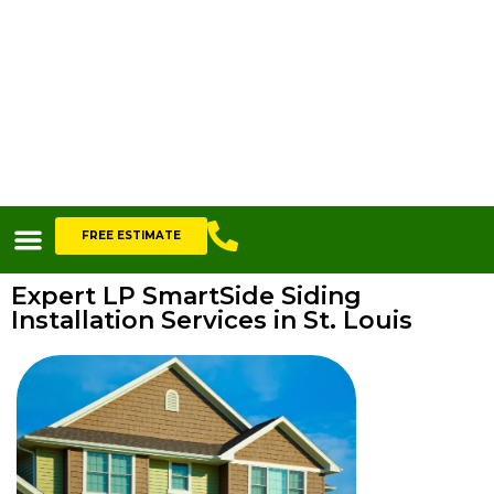
FREE ESTIMATE
Expert LP SmartSide Siding
Installation Services in St. Louis