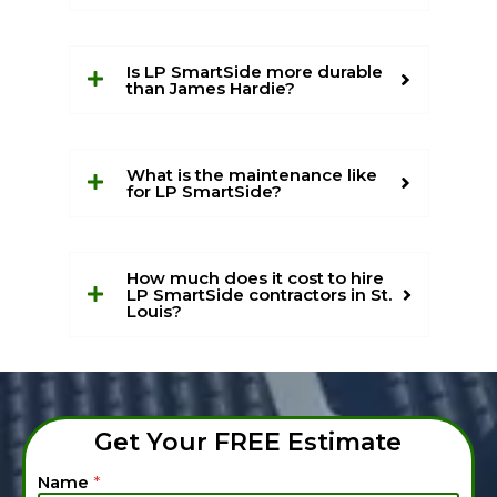
Is LP SmartSide more durable
than James Hardie?
What is the maintenance like
for LP SmartSide?
How much does it cost to hire
LP SmartSide contractors in St.
Louis?
Get Your FREE Estimate
*
Name
*
T