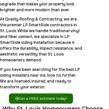
upgrade that makes your property look
brighter and more modern than ever.
At Quality Roofing & Contracting, we are
the premier LP SmartSide contractors in
St. Louis. While we handle traditional vinyl
and fiber cement, we specialize in LP
SmartSide siding installation because it
offers the durability, impact resistance, and
aesthetic versatility that St. Louis
homeowners demand.
If you have been searching for the best LP
siding installers near me, look no further.
We are licensed, insured, and ready to
transform your exterior.
Get a FREE estimate today!
Why St. Louis Homeowners Choose