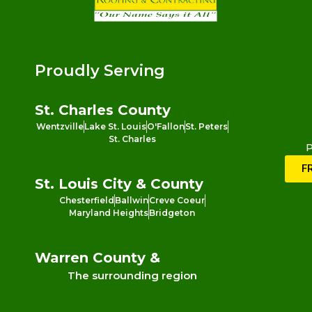
Proudly Serving
St. Charles County
Wentzville
Lake St. Louis
O'Fallon
St. Peters
St. Charles
P
F
St. Louis City & County
Chesterfield
Ballwin
Creve Coeur
Maryland Heights
Bridgeton
Warren County &
The surrounding region