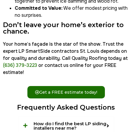
together to prevent ice damming and wood rot.
Committed to Value:
We offer modest pricing with
no surprises.
Don’t leave your home’s exterior to
chance.
Your home’s façade is the star of the show. Trust the
expert LP SmartSide contractors St. Louis depends on
for quality and durability. Call Quality Roofing today at
(636) 379-3223
or contact us online for your FREE
estimate!
Get a FREE estimate today!
Frequently Asked Questions
How do I find the best LP siding
installers near me?