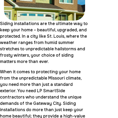
Siding installations are the ultimate way to
keep your home – beautiful, upgraded, and
protected. In a city like St. Louis, where the
weather ranges from humid summer
stretches to unpredictable hailstorms and
frosty winters, your choice of siding
matters more than ever.
When it comes to protecting your home
from the unpredictable Missouri climate,
you need more than just a standard
exterior. You need LP SmartSide
contractors who understand the unique
demands of the Gateway City. Siding
installations do more than just keep your
home beautiful; they provide a high-value