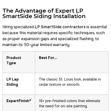
The Advantage of Expert LP
SmartSide Siding Installation
Hiring specialized
LP SmartSide contractors
is essential
because this material requires specific techniques, such
as proper expansion gaps and specialized flashing, to
maintain its 50-year limited warranty.
Product
Best For…
Type
LP Lap
The classic St. Louis look, available in
Siding
cedar texture or smooth.
ExpertFinish®
16+ pre-finished colors that eliminate
the need for on-site painting.