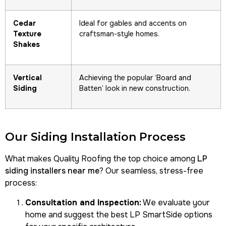
Cedar
Ideal for gables and accents on
Texture
craftsman-style homes.
Shakes
Vertical
Achieving the popular ‘Board and
Siding
Batten’ look in new construction.
Our Siding Installation Process
What makes Quality Roofing the top choice among
LP
siding installers near me
? Our seamless, stress-free
process:
Consultation and Inspection:
We evaluate your
home and suggest the best LP SmartSide options