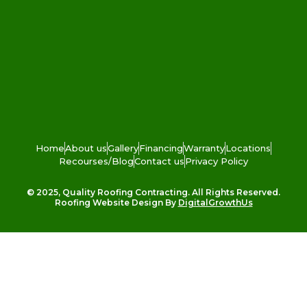
Home
About us
Gallery
Financing
Warranty
Locations
Recourses/Blog
Contact us
Privacy Policy
© 2025, Quality Roofing Contracting. All Rights Reserved.
Roofing Website Design By
DigitalGrowthUs