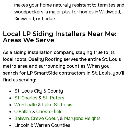
makes your home naturally resistant to termites and
woodpeckers, a major plus for homes in
Wildwood,
Kirkwood, or Ladue
.
Local LP Siding Installers Near Me:
Areas We Serve
As a siding installation company staying true to its
local roots, Quality Roofing serves the entire St. Louis
metro area and surrounding counties. When you
search for LP SmartSide contractors in St. Louis, you’ll
find us serving:
St. Louis City & County
St. Charles
&
St. Peters
Wentzville
&
Lake St. Louis
O’Fallon
&
Chesterfield
Ballwin
,
Creve Coeur
, &
Maryland Heights
Lincoln & Warren Counties