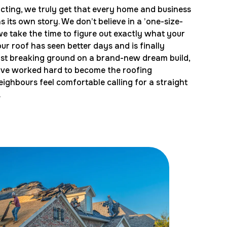
cting, we truly get that every home and business
 its own story. We don’t believe in a ’one-size-
 we take the time to figure out exactly what your
r roof has seen better days and is finally
just breaking ground on a brand-new dream build,
e’ve worked hard to become the roofing
eighbours feel comfortable calling for a straight
.