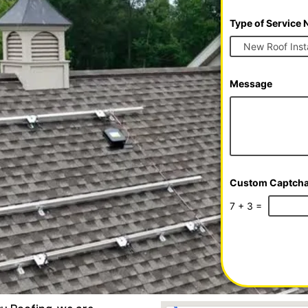
e
Type of Service
Message
Custom Captch
7
+
3
=