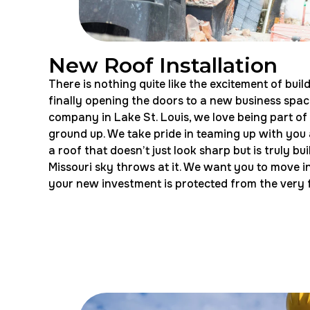
New Roof Installation
There is nothing quite like the excitement of bu
finally opening the doors to a new business space
company in Lake St. Louis, we love being part of
ground up. We take pride in teaming up with you a
a roof that doesn’t just look sharp but is truly b
Missouri sky throws at it. We want you to move i
your new investment is protected from the very f