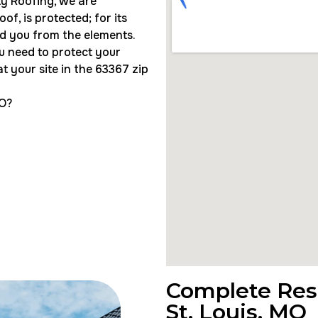
ity Roofing, we are
f, is protected; for its
eld you from the elements.
u need to protect your
t your site in the 63367 zip
MO?
Complete Resi
St. Louis, MO