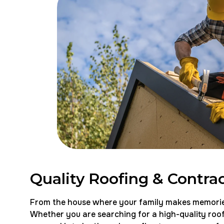
Quality Roofing & Contrac
From the house where your family makes memories t
Whether you are searching for a high-quality roofi