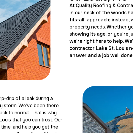
At Quality Roofing & Contra
in our neck of the woods has
fits-all’ approach; instead,
property needs. Whether you
showing its age, or you’re 
we’re right here to help. W
contractor Lake St. Louis n
answer and a job well done
p-drip of a leak during a
sty storm. We’ve been there
ck to normal. That is why
 Louis that you can trust. Our
t time, and help you get the