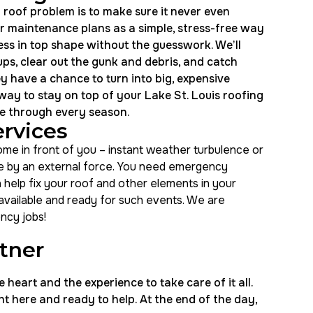
 roof problem is to make sure it never even
our maintenance plans as a simple, stress-free way
ss in top shape without the guesswork. We’ll
ps, clear out the gunk and debris, and catch
ey have a chance to turn into big, expensive
 way to stay on top of your Lake St. Louis roofing
e through every season.
rvices
e in front of you – instant weather turbulence or
 by an external force. You need emergency
n help fix your roof and other elements in your
 available and ready for such events. We are
ncy jobs!
rtner
eart and the experience to take care of it all.
t here and ready to help. At the end of the day,