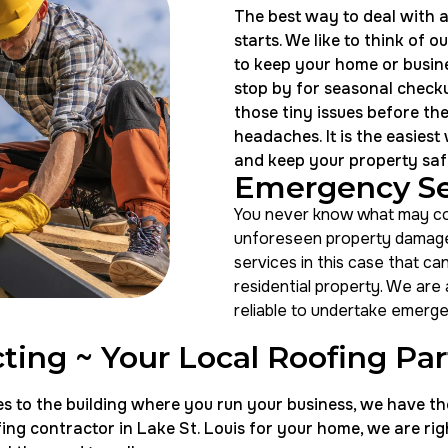
The best way to deal with a
starts. We like to think of 
to keep your home or busine
stop by for seasonal checku
those tiny issues before th
headaches. It is the easiest
and keep your property saf
Emergency Se
You never know what may com
unforeseen property damage
services in this case that ca
residential property. We are
reliable to undertake emerge
ting ~ Your Local Roofing Pa
o the building where you run your business, we have the h
ng contractor in Lake St. Louis for your home, we are righ