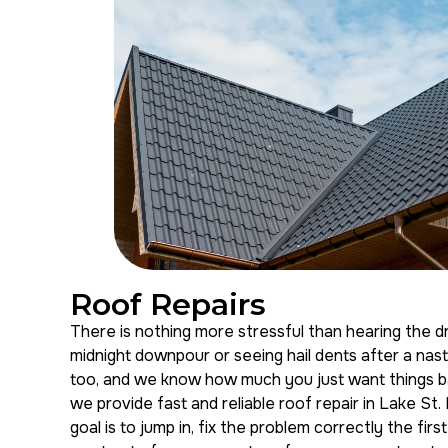
Roof Repairs
There is nothing more stressful than hearing the dri
midnight downpour or seeing hail dents after a na
too, and we know how much you just want things ba
we provide fast and reliable roof repair in Lake St.
goal is to jump in, fix the problem correctly the firs