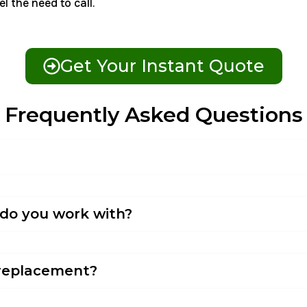
l the need to call.
Get Your Instant Quote
Frequently Asked Questions
 do you work with?
l replacement?