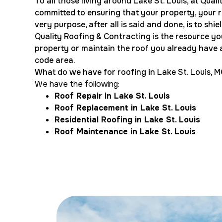
To all those living around Lake St. Louis, at Qual
committed to ensuring that your property, your roo
very purpose, after all is said and done, is to shi
Quality Roofing & Contracting is the resource yo
property or maintain the roof you already have a
code area.
What do we have for roofing in Lake St. Louis, 
We have the following:
Roof Repair in Lake St. Louis
Roof Replacement in Lake St. Louis
Residential Roofing in Lake St. Louis
Roof Maintenance in Lake St. Louis