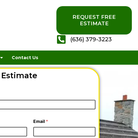
REQUEST FREE
ESTIMATE
(636) 379-3223
Contact Us
 Estimate
Email
*