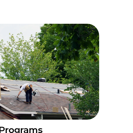
 Programs