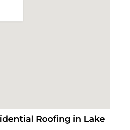
dential Roofing in Lake