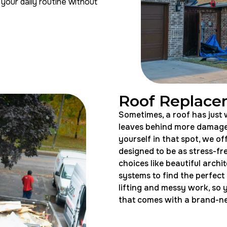
your daily routine without
Roof Replac
Sometimes, a roof has just w
leaves behind more damage 
yourself in that spot, we of
designed to be as stress-fre
choices like beautiful archit
systems to find the perfect
lifting and messy work, so 
that comes with a brand-new