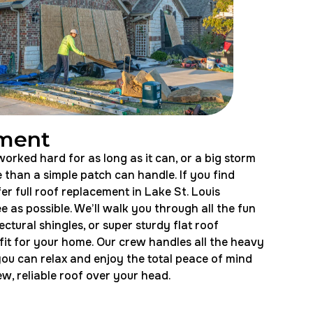
ement
orked hard for as long as it can, or a big storm
than a simple patch can handle. If you find
fer full roof replacement in Lake St. Louis
e as possible. We’ll walk you through all the fun
ectural shingles, or super sturdy flat roof
 fit for your home. Our crew handles all the heavy
you can relax and enjoy the total peace of mind
, reliable roof over your head.