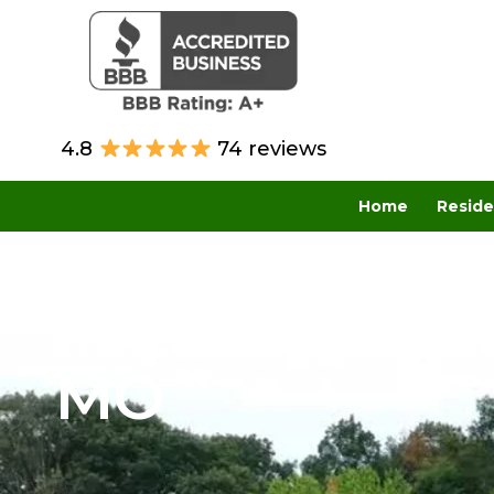
4.8
74 reviews
Home
Reside
Residential R
in Lake St. Lou
MO