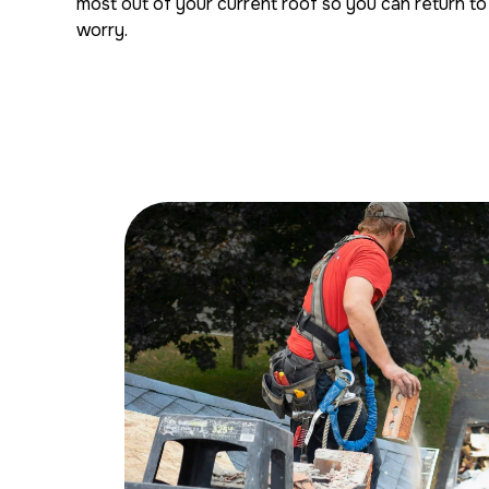
most out of your current roof so you can return to 
worry.