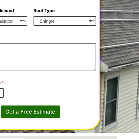
 Needed
Roof Type
a
*
Get a Free Estimate