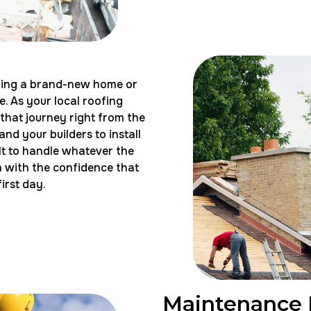
ilding a brand-new home or
. As your local roofing
 that journey right from the
nd your builders to install
uilt to handle whatever the
n with the confidence that
irst day.
Maintenance