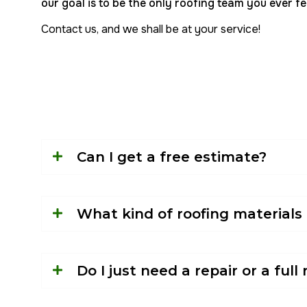
our goal is to be the only roofing team you ever fee
Contact us, and we shall be at your service!
Can I get a free estimate?
What kind of roofing materials
Do I just need a repair or a ful