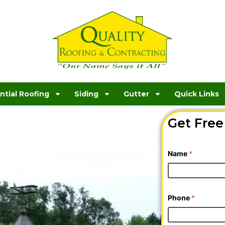
ntial Roofing
Siding
Gutter
Quick Links
oofing
Get Free
is,
*
Name
*
N
e
e
d
e
d
Phone
*
T
y
p