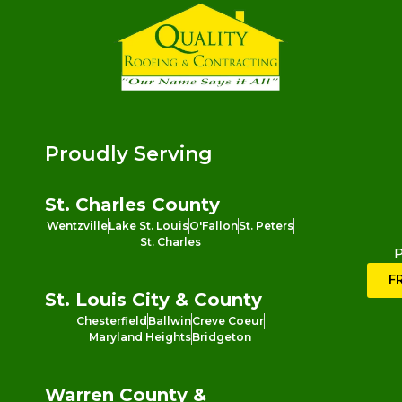
Proudly Serving
St. Charles County
Wentzville
Lake St. Louis
O'Fallon
St. Peters
St. Charles
P
F
St. Louis City & County
Chesterfield
Ballwin
Creve Coeur
Maryland Heights
Bridgeton
Warren County &