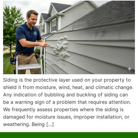
Siding is the protective layer used on your property to
shield it from moisture, wind, heat, and climatic change.
Any indication of bubbling and buckling of siding can
be a warning sign of a problem that requires attention.
We frequently assess properties where the siding is
damaged for moisture issues, improper installation, or
weathering. Being […]