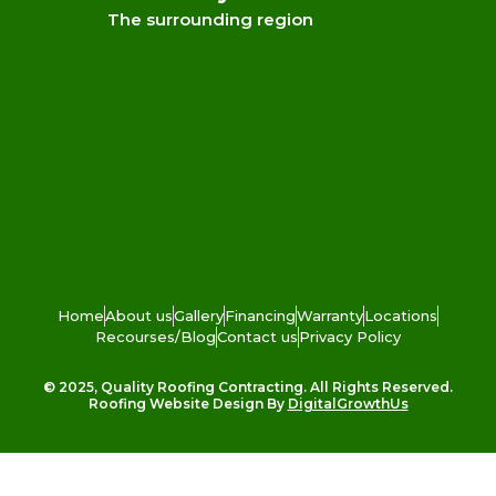
The surrounding region
Home
About us
Gallery
Financing
Warranty
Locations
Recourses/Blog
Contact us
Privacy Policy
© 2025, Quality Roofing Contracting. All Rights Reserved.
Roofing Website Design By
DigitalGrowthUs