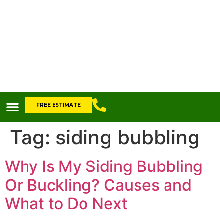
FREE ESTIMATE
Tag:
siding bubbling
Why Is My Siding Bubbling
Or Buckling? Causes and
What to Do Next