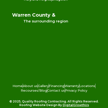
Warren County &
The surrounding region
Home
About us
Gallery
Financing
Warranty
Locations
Recourses/Blog
Contact us
Privacy Policy
© 2025, Quality Roofing Contracting. All Rights Reserved.
Roofing Website Design By
DigitalGrowthUs