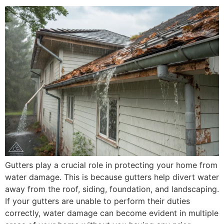
Gutters play a crucial role in protecting your home from
water damage. This is because gutters help divert water
away from the roof, siding, foundation, and landscaping.
If your gutters are unable to perform their duties
correctly, water damage can become evident in multiple