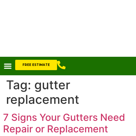
FREE ESTIMATE
Tag:
gutter
replacement
7 Signs Your Gutters Need
Repair or Replacement