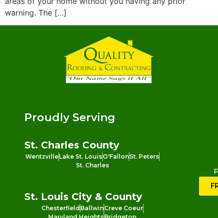
areas of your home without you having any prior
warning. The […]
Proudly Serving
St. Charles County
Wentzville
Lake St. Louis
O'Fallon
St. Peters
St. Charles
P
F
St. Louis City & County
Chesterfield
Ballwin
Creve Coeur
Maryland Heights
Bridgeton