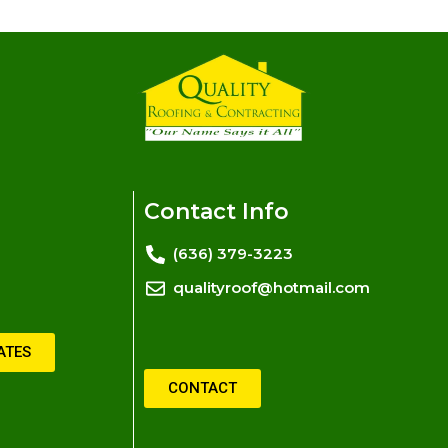
Contact Info
(636) 379-3223
qualityroof@hotmail.com
ATES
CONTACT