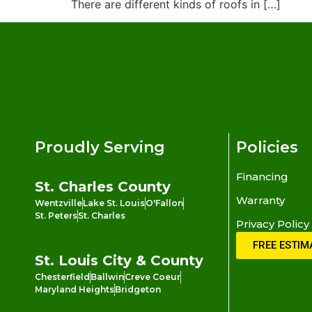
There are different kinds of roofs in […]
Proudly Serving
Policies
Financing
St. Charles County
Warranty
Wentzville
Lake St. Louis
O'Fallon
St. Peters
St. Charles
Privacy Policy
FREE ESTIM
St. Louis City & County
Chesterfield
Ballwin
Creve Coeur
Maryland Heights
Bridgeton