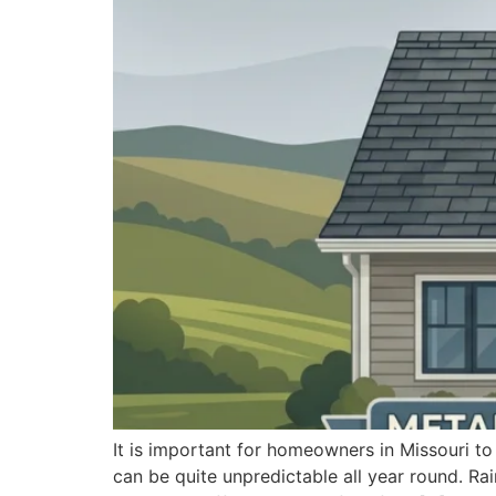
It is important for homeowners in Missouri to
can be quite unpredictable all year round. Rai