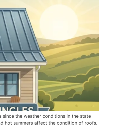
s since the weather conditions in the state
and hot summers affect the condition of roofs.