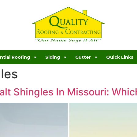
ntial Roofing
Siding
Gutter
Quick Links
les
lt Shingles In Missouri: Which