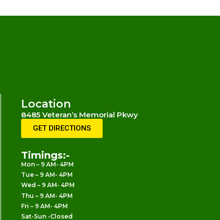
Location
8485 Veteran’s Memorial Pkwy
O’Fallon, MO 63366
GET DIRECTIONS
Timings:-
Mon – 9 AM- 4PM
Tue – 9 AM- 4PM
Wed – 9 AM- 4PM
Thu – 9 AM- 4PM
Fri – 9 AM- 4PM
Sat-Sun -Closed