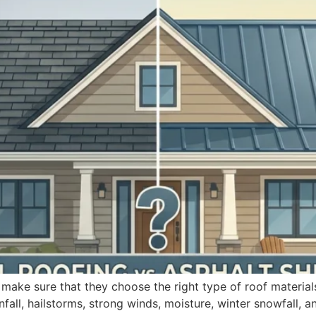
 make sure that they choose the right type of roof material
nfall, hailstorms, strong winds, moisture, winter snowfall, 