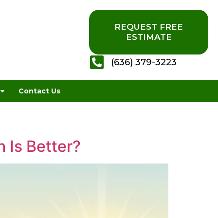
REQUEST FREE
ESTIMATE
(636) 379-3223
Contact Us
 Is Better?