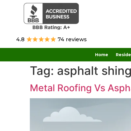
4.8
74 reviews
Home
Reside
Tag:
asphalt shing
Metal Roofing Vs Aspha